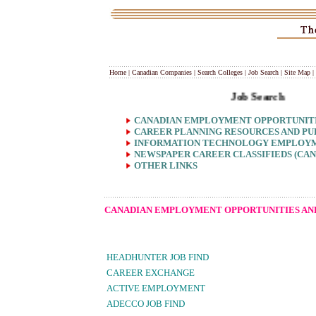
Home
|
Canadian Companies
|
Search Colleges
|
Job Search
|
Site Map
|
Job Search
CANADIAN EMPLOYMENT OPPORTUNITIE
CAREER PLANNING RESOURCES AND PU
INFORMATION TECHNOLOGY EMPLOYM
NEWSPAPER CAREER CLASSIFIEDS (CAN
OTHER LINKS
CANADIAN EMPLOYMENT OPPORTUNITIES AND
HEADHUNTER JOB FIND
CAREER EXCHANGE
ACTIVE EMPLOYMENT
ADECCO JOB FIND