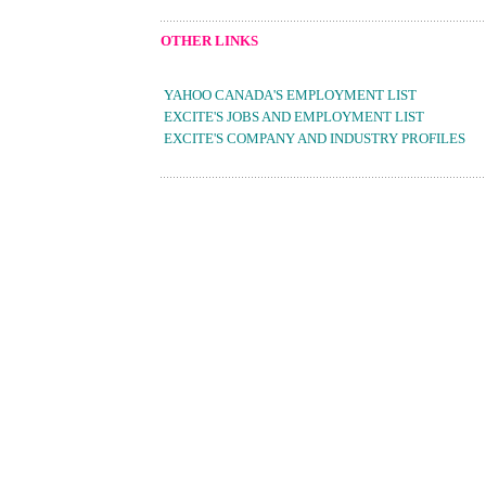
OTHER LINKS
YAHOO CANADA'S EMPLOYMENT LIST
EXCITE'S JOBS AND EMPLOYMENT LIST
EXCITE'S COMPANY AND INDUSTRY PROFILES