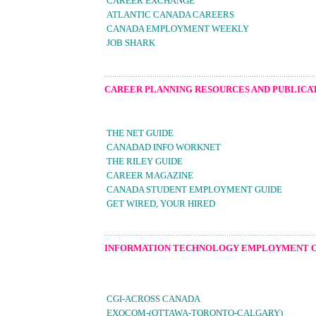
CAREER EXCHANGE
ATLANTIC CANADA CAREERS
CANADA EMPLOYMENT WEEKLY
JOB SHARK
CAREER PLANNING RESOURCES AND PUBLICA
THE NET GUIDE
CANADAD INFO WORKNET
THE RILEY GUIDE
CAREER MAGAZINE
CANADA STUDENT EMPLOYMENT GUIDE
GET WIRED, YOUR HIRED
INFORMATION TECHNOLOGY EMPLOYMENT 
CGI-ACROSS CANADA
EXOCOM-(OTTAWA-TORONTO-CALGARY)