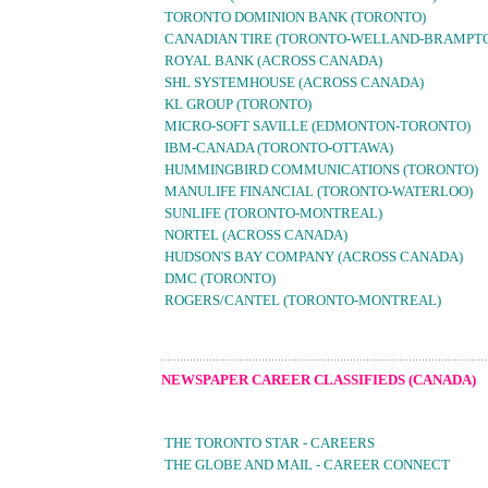
TORONTO DOMINION BANK (TORONTO)
CANADIAN TIRE (TORONTO-WELLAND-BRAMPT
ROYAL BANK (ACROSS CANADA)
SHL SYSTEMHOUSE (ACROSS CANADA)
KL GROUP (TORONTO)
MICRO-SOFT SAVILLE (EDMONTON-TORONTO)
IBM-CANADA (TORONTO-OTTAWA)
HUMMINGBIRD COMMUNICATIONS (TORONTO)
MANULIFE FINANCIAL (TORONTO-WATERLOO)
SUNLIFE (TORONTO-MONTREAL)
NORTEL (ACROSS CANADA)
HUDSON'S BAY COMPANY (ACROSS CANADA)
DMC (TORONTO)
ROGERS/CANTEL (TORONTO-MONTREAL)
NEWSPAPER CAREER CLASSIFIEDS (CANADA)
THE TORONTO STAR - CAREERS
THE GLOBE AND MAIL - CAREER CONNECT