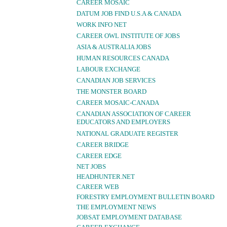
CAREER MOSAIC
DATUM JOB FIND U.S.A & CANADA
WORK INFO NET
CAREER OWL INSTITUTE OF JOBS
ASIA & AUSTRALIA JOBS
HUMAN RESOURCES CANADA
LABOUR EXCHANGE
CANADIAN JOB SERVICES
THE MONSTER BOARD
CAREER MOSAIC-CANADA
CANADIAN ASSOCIATION OF CAREER
EDUCATORS AND EMPLOYERS
NATIONAL GRADUATE REGISTER
CAREER BRIDGE
CAREER EDGE
NET JOBS
HEADHUNTER.NET
CAREER WEB
FORESTRY EMPLOYMENT BULLETIN BOARD
THE EMPLOYMENT NEWS
JOBSAT EMPLOYMENT DATABASE