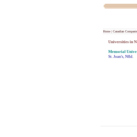
Home
|
Canadian Compani
Universities in
Memorial Univer
St. Joan's, Nfld.