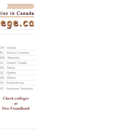
ON - Ontario
BC - British Colombia
MB - Manitoba
AC - Atlantic Canada
YK - Yukon
QC - Quebec
AB - Alberta
SK - Saskatchewan
NT - Northwest Territories
Check colleges
at
New Foundland