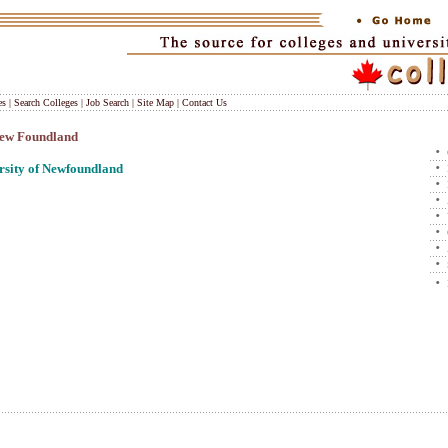
es
|
Search Colleges
|
Job Search
|
Site Map
|
Contact Us
 New Foundland
sity of Newfoundland